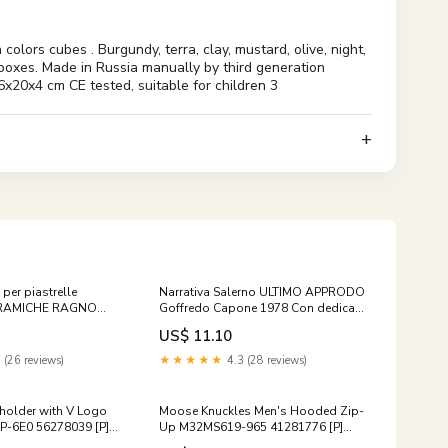
rs cubes . Burgundy, terra, clay, mustard, olive, night,
d boxes. Made in Russia manually by third generation
x20x4 cm CE tested, suitable for children 3
 per piastrelle
Narrativa Salerno ULTIMO APPRODO
ERAMICHE RAGNO
Goffredo Capone 1978 Con dedica
5 5 pezzi
autografa prosa
US$ 11.10
 (26 reviews)
★★★★★
4.3 (28 reviews)
holder with V Logo
Moose Knuckles Men's Hooded Zip-
-6E0 56278039 [P]
Up M32MS619-965 41281776 [P]
-Ons:UV&Ozone
3854