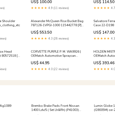
US$ 100.00
US$ 114.50
men_bags_pouches
Sterilization C
ews)
★★★★★
4.9 (11 reviews)
★★★★★
4.7
te Shoulder
Alexander McQueen Rise Bucket Bag
Salvatore Ferr
_clothing_etc
787126-1VPGI-1000 115442778 [P]
Case 22-D198 
Premium Add-Ons:Complete Care
Premium Add-O
US$ 553.50
US$ 147.00
Bundle (UV + Certificate) $30
Certificate $15
iews)
★★★★★
4.3 (28 reviews)
★★★★★
4.3
Fox Head
CORVETTE PURPLE P. M. WA9926 |
HOLDEN MISTR
t 80572518 [P]
OEMatch Automotive Spraycan
OEMatch Automo
1996_mazda_eunos-800
Kit 2020_toyota
US$ 44.95
US$ 393.46
iews)
★★★★★
4.0 (22 reviews)
★★★★★
4.0
r Ag1089
Brembo Brake Pads Front Nissan
Lumin Globe 
1400 Ldv/S ( Set Lh&Rh) (P41003)
(G9005M) oe-
sku-r391mk