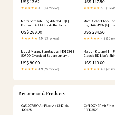
US$ 13.62
US$ 147.50
★★★★★
4.1 (14 reviews)
★★★★★
5.0 (8 revi
Marni Soft Tote Bag 40266439 [P]
Marni Color Block To
Premium Add-Ons:Authenticity
Bag 34404992 [P] men
Certificate $20
US$ 289.00
US$ 234.50
★★★★★
4.5 (13 reviews)
★★★★★
4.3 (16 rev
Isabel Marant Sunglasses IM0153GS
Maison Kitsune Mini 
8079O Oversized Square Luxury
Classic BD Men's Shir
Black Horn Frame Gray Gradient
3468
US$ 90.00
US$ 113.00
122652391 [P] Premium Add-
Ons:NONE
★★★★★
4.9 (25 reviews)
★★★★★
4.9 (28 rev
Recommand Products
Caf100789P Air Filter Ag1347 sku-
Caf100742P Air Filte
400125
FPPD3523