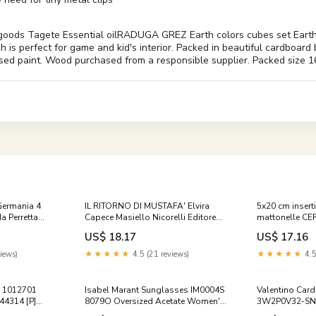
s Tagete Essential oilRADUGA GREZ Earth colors cubes set Earth colo
ch is perfect for game and kid's interior. Packed in beautiful cardboar
ed paint. Wood purchased from a responsible supplier. Packed size 16
Germania 4
IL RITORNO DI MUSTAFA' Elvira
5x20 cm inserti
a Perretta
Capece Masiello Nicorelli Editore
mattonelle C
2013 narrativa
NOTTE 56 08 A
US$ 18.17
US$ 17.16
iews)
★★★★★
4.5 (21 reviews)
★★★★★
4.5
p 1012701
Isabel Marant Sunglasses IM0004S
Valentino Card
4314 [P]
8079O Oversized Acetate Women's
3W2P0V32-SNP
Fashion 67792507 [P]
Premium Add