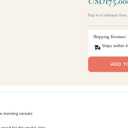
USD175.00
Pay in 4 interest-fre
Shipping Estimate
Ships within 4
ADD T
le morning cereals
need for tiny metal clips