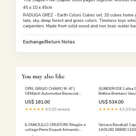
45 x 10 x 45cm
RADUGA GREZ - Earth Colors Cubes set, 20 cubes home good
tale, sky, deep forest and grass colors. Timeless toys whi
carpenters. Made from solid wood and non toxic water bas
Exchange/Return Notes
You may also like
OPEL GRIGIO CHIARO M. 47 |
GUNDERODE L’altra 
OEMatch Automotive Basecoat
Bettina Brentano Vand
1965_bmw_motorcycle
Bulzoni 1983 di
US$ 181.00
US$ 534.00
★★★★★
4.0 (15 reviews)
★★★★★
4.6 (10 rev
IL FANCIULLO CREATORE Ritaglio e
Versace Baseball Ca
collage Pierre Duquet Armando
1A01281 5BB80 13304
Editore 1967 di
men_clothing_shirts