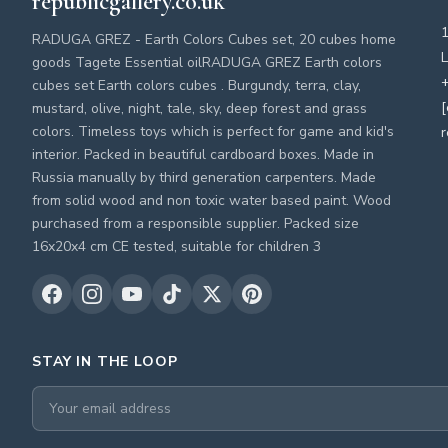
republicgallery.co.uk
RADUGA GREZ - Earth Colors Cubes set, 20 cubes home
L
goods Tagete Essential oilRADUGA GREZ Earth colors
+
cubes set Earth colors cubes . Burgundy, terra, clay,
[
mustard, olive, night, tale, sky, deep forest and grass
colors. Timeless toys which is perfect for game and kid's
r
interior. Packed in beautiful cardboard boxes. Made in
Russia manually by third generation carpenters. Made
from solid wood and non toxic water based paint. Wood
purchased from a responsible supplier. Packed size
16x20x4 cm CE tested, suitable for children 3
STAY IN THE LOOP