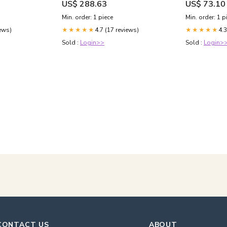
US$ 288.63
US$ 73.10
Min. order: 1 piece
Min. order: 1 p
iews)
4.7 (17 reviews)
4.3
★★★★★
★★★★★
Sold :
Login>>
Sold :
Login>
CONTACT US
ABOUT