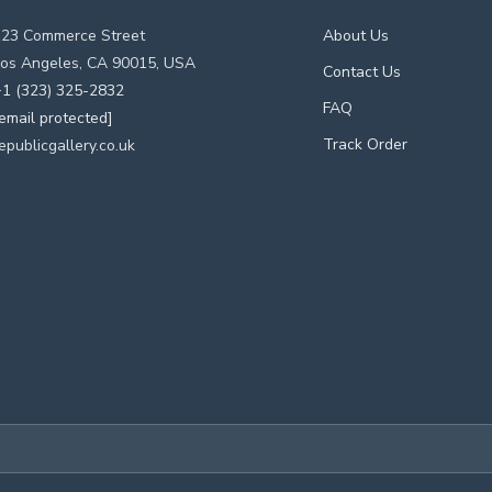
123 Commerce Street
About Us
os Angeles, CA 90015, USA
Contact Us
1 (323) 325-2832
FAQ
email protected]
Track Order
epublicgallery.co.uk