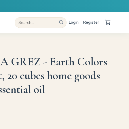
Login
Register
GREZ - Earth Colors
t, 20 cubes home goods
sential oil