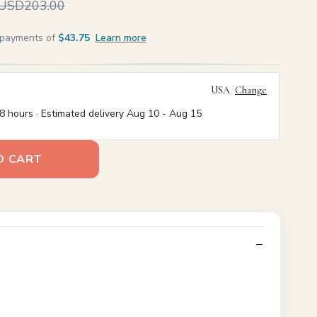
USD203.00
e payments of
$43.75
Learn more
USA
Change
8 hours · Estimated delivery
Aug 10
-
Aug 15
O CART