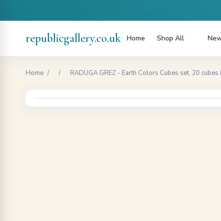
republicgallery.co.uk
Home
Shop All
New
Home
/
/
RADUGA GREZ - Earth Colors Cubes set, 20 cubes 