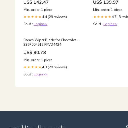
US$ 142.47
US$ 139.97
Min. order: 1 piece
Min. order: 1 piece
4.4 (29 reviews)
4.7 (8 rev
★★★★★
★★★★★
Sold :
Login>>
Sold :
Login>>
Bosch Wiper Blade for Chevrolet -
3397004912 FPVD4424
US$ 80.78
Min. order: 1 piece
4.3 (29 reviews)
★★★★★
Sold :
Login>>