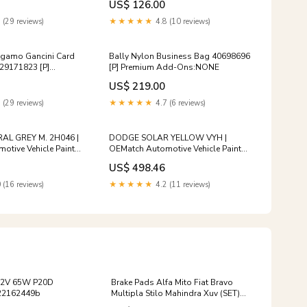
US$ 126.00
are $15
 (29 reviews)
★★★★★
4.8 (10 reviews)
agamo Gancini Card
Bally Nylon Business Bag 40698696
29171823 [P]
[P] Premium Add-Ons:NONE
ns:Authenticity
US$ 219.00
 (29 reviews)
★★★★★
4.7 (6 reviews)
AL GREY M. 2H046 |
DODGE SOLAR YELLOW VYH |
tive Vehicle Paint
OEMatch Automotive Vehicle Paint
_mark-ii-blit
Kit Size:Standard
US$ 498.46
 (16 reviews)
★★★★★
4.2 (11 reviews)
12V 65W P20D
Brake Pads Alfa Mito Fiat Bravo
22162449b
Multipla Stilo Mahindra Xuv (SET)
(D3489M) FPPD3764