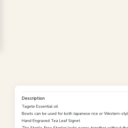
Description
Tagete Essential oil
Bowls can be used for both Japanese rice or Western-sty
Hand Engraved Tea Leaf Signet
The Staple-Free Stapler locks pages together without the 