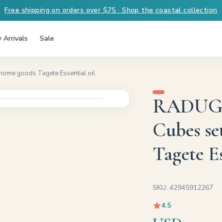
Free shipping on orders over $75 · Shop the coastal collection
 Arrivals
Sale
home goods Tagete Essential oil
RADUGA 
Cubes se
Tagete Es
SKU: 42945912267
4.5