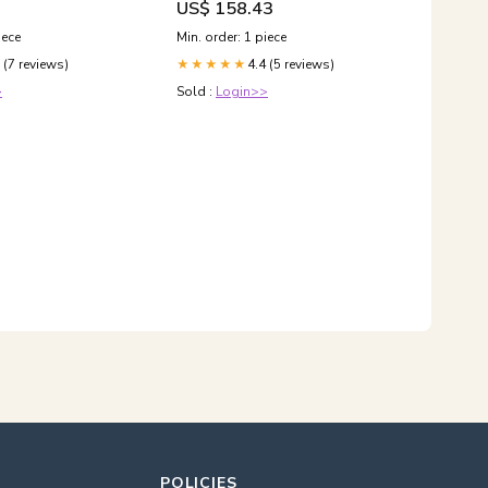
US$ 158.43
iece
Min. order: 1 piece
 (7 reviews)
4.4 (5 reviews)
★★★★★
>
Sold :
Login>>
POLICIES