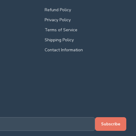
Refund Policy
Privacy Policy
Terms of Service
Shipping Policy
Contact Information
Subscribe