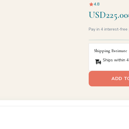
4.8
USD225.00
Pay in 4 interest-fre
Shipping Estimate
Ships within 4
ADD T