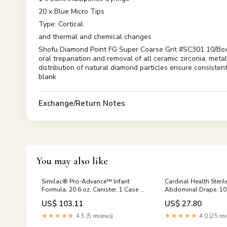
20 x Blue Micro Tips
Type: Cortical
and thermal and chemical changes
Shofu Diamond Point FG Super Coarse Grit #SC301 10/Box R
oral trepanation and removal of all ceramic zirconia, meta
distribution of natural diamond particles ensure consisten
blank
Exchange/Return Notes
You may also like
Similac® Pro-Advance™ Infant
Cardinal Health Steri
Formula, 20.6 oz. Canister, 1 Case of
Abdominal Drape, 10
4 Nested Stools
122 L Inch, 1 Each Hip
US$ 103.11
US$ 27.80
★★★★★
4.5 (5 reviews)
★★★★★
4.0 (25 rev