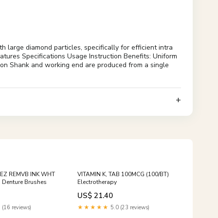
rge diamond particles, specifically for efficient intra
eatures Specifications Usage Instruction Benefits: Uniform
cation Shank and working end are produced from a single
 EZ REMVB INK WHT
VITAMIN K, TAB 100MCG (100/BT)
 Denture Brushes
Electrotherapy
US$ 21.40
 (16 reviews)
★★★★★
5.0 (23 reviews)