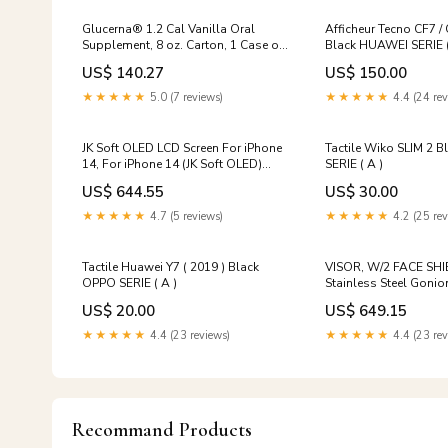
Glucerna® 1.2 Cal Vanilla Oral
Afficheur Tecno CF7 
Supplement, 8 oz. Carton, 1 Case of
Black HUAWEI SERIE (
24 Wheelchairs-Lightweight K3-4
US$ 140.27
US$ 150.00
★★★★★
5.0 (7 reviews)
★★★★★
4.4 (24 rev
JK Soft OLED LCD Screen For iPhone
Tactile Wiko SLIM 2 
14, For iPhone 14 (JK Soft OLED)
SERIE ( A )
Model:For iPhone 14 (JK Soft OLED)
US$ 644.55
US$ 30.00
★★★★★
4.7 (5 reviews)
★★★★★
4.2 (25 rev
Tactile Huawei Y7 ( 2019 ) Black
VISOR, W/2 FACE SH
OPPO SERIE ( A )
Stainless Steel Goni
US$ 20.00
US$ 649.15
★★★★★
4.4 (23 reviews)
★★★★★
4.4 (23 rev
Recommand Products