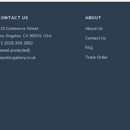
CONTACT US
ABOUT
123 Commerce Street
About Us
os Angeles, CA 90015, USA
Contact Us
1 (323) 325-2832
FAQ
email protected]
Track Order
epublicgallery.co.uk