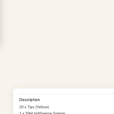
Description
20 x Tips (Yellow)
1 x 30ml IndiSpense Syringe