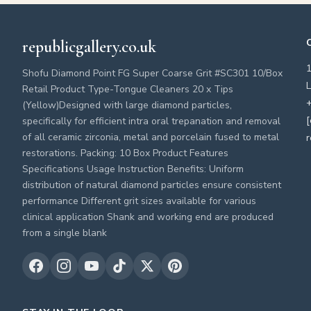
republicgallery.co.uk
Shofu Diamond Point FG Super Coarse Grit #SC301 10/Box
L
Retail Product Type-Tongue Cleaners 20 x Tips
+
(Yellow)Designed with large diamond particles,
[
specifically for efficient intra oral trepanation and removal
of all ceramic zirconia, metal and porcelain fused to metal
r
restorations. Packing: 10 Box Product Features
Specifications Usage Instruction Benefits: Uniform
distribution of natural diamond particles ensure consistent
performance Different grit sizes available for various
clinical application Shank and working end are produced
from a single blank