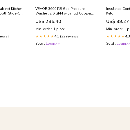
abinet Kitchen
VEVOR 3600 PSI Gas Pressure
Insulated Cont
ooth Slide-Out
Washer, 2.6 GPM with Full Copper
Keto
ving Under-
Pump, Spray Gun and Wand, 5
US$ 235.40
US$ 39.27
an Capacity:35
Nozzle Set, 26 ft Hose – Ideal for
Cars, Fences, Driveways, Homes,
Min. order: 1 piece
Min. order: 1 p
Patios, Furniture Water
views)
4.1 (22 reviews)
4.3
Pressure:3600 PSI (Upgraded from
★★★★★
★★★★★
Previous Model)
Sold :
Login>>
Sold :
Login>