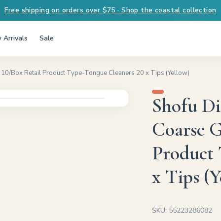
Free shipping on orders over $75 · Shop the coastal collection
 Arrivals
Sale
10/Box Retail Product Type-Tongue Cleaners 20 x Tips (Yellow)
Shofu D
Coarse G
Product 
x Tips (Y
SKU: 55223286082