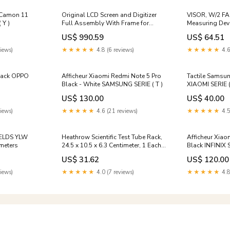
/ Camon 11
Original LCD Screen and Digitizer
VISOR, W/2 F
 Y )
Full Assembly With Frame for
Measuring Dev
Samsung Galaxy A52 SM-A526(5G
US$ 990.59
US$ 64.51
Version), For Samsung Galaxy A52
(5G) W1
iews)
★★★★★
4.8 (6 reviews)
★★★★★
4.6
Black OPPO
Afficheur Xiaomi Redmi Note 5 Pro
Tactile Samsun
Black - White SAMSUNG SERIE ( T )
XIAOMI SERIE (
US$ 130.00
US$ 40.00
iews)
★★★★★
4.6 (21 reviews)
★★★★★
4.5
IELDS YLW
Heathrow Scientific Test Tube Rack,
Afficheur Xiao
ometers
24.5 x 10.5 x 6.3 Centimeter, 1 Each
Black INFINIX 
ADL Travel Products
US$ 31.62
US$ 120.00
iews)
★★★★★
4.0 (7 reviews)
★★★★★
4.8