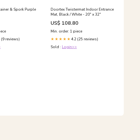
ainer & Spork Purple
Doortex Twistermat Indoor Entrance
Mat, Black / White - 20" x 32"
US$ 108.80
iece
Min. order: 1 piece
 (9 reviews)
4.2 (25 reviews)
★★★★★
>
Sold :
Login>>