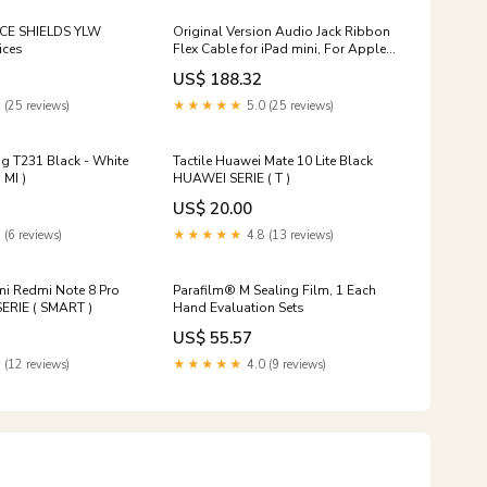
ACE SHIELDS YLW
Original Version Audio Jack Ribbon
ices
Flex Cable for iPad mini, For Apple
iPad mini Model:For Apple iPad mini
US$ 188.32
 (25 reviews)
★★★★★
5.0 (25 reviews)
g T231 Black - White
Tactile Huawei Mate 10 Lite Black
 MI )
HUAWEI SERIE ( T )
US$ 20.00
 (6 reviews)
★★★★★
4.8 (13 reviews)
mi Redmi Note 8 Pro
Parafilm® M Sealing Film, 1 Each
SERIE ( SMART )
Hand Evaluation Sets
US$ 55.57
 (12 reviews)
★★★★★
4.0 (9 reviews)