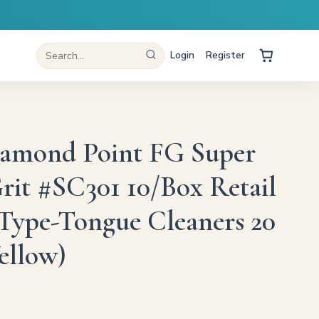
Login
Register
iamond Point FG Super
rit #SC301 10/Box Retail
Type-Tongue Cleaners 20
ellow)