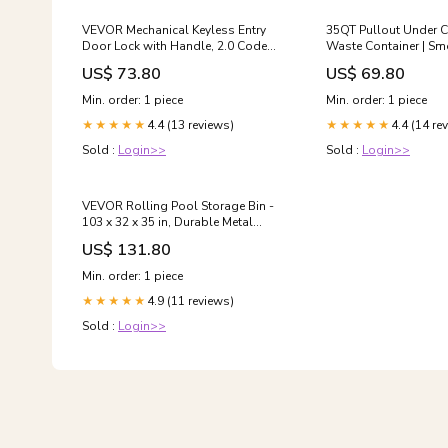
VEVOR Mechanical Keyless Entry
35QT Pullout Under C
Door Lock with Handle, 2.0 Code
Waste Container | Sm
Upgrade, Single-Sided Push Button
Trash Can | Space-Sa
US$ 73.80
US$ 69.80
Combination Keypad, Auto Locking,
Sink Solution Trash C
Oil-Rubbed Bronze,
Qt
Min. order: 1 piece
Min. order: 1 piece
Indoor/Outdoor Use Type:Handle
4.4 (13 reviews)
4.4 (14 re
★★★★★
★★★★★
Sold :
Login>>
Sold :
Login>>
VEVOR Rolling Pool Storage Bin -
103 x 32 x 35 in, Durable Metal
Frame, Side Pockets & Noodles
US$ 131.80
Holder, Blue Mesh Fabric
Adjustable Size Range:103x32x35
Min. order: 1 piece
inch
4.9 (11 reviews)
★★★★★
Sold :
Login>>