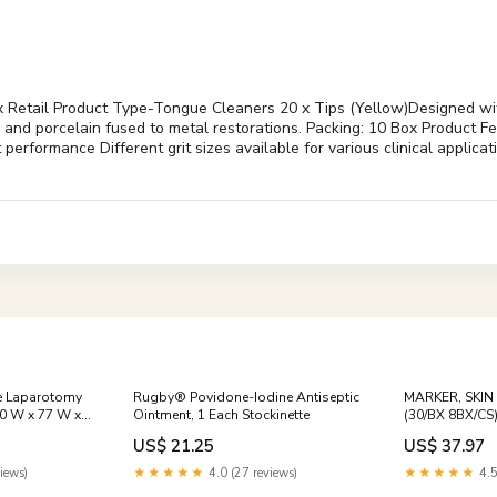
etail Product Type-Tongue Cleaners 20 x Tips (Yellow)Designed with la
l and porcelain fused to metal restorations. Packing: 10 Box Product F
t performance Different grit sizes available for various clinical appli
le Laparotomy
Rugby® Povidone-Iodine Antiseptic
MARKER, SKIN
0 W x 77 W x
Ointment, 1 Each Stockinette
(30/BX 8BX/CS)
 Kits
US$ 21.25
US$ 37.97
iews)
★★★★★
4.0 (27 reviews)
★★★★★
4.5