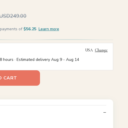
USD249.00
e payments of
$56.25
Learn more
USA
Change
8 hours · Estimated delivery
Aug 9
-
Aug 14
O CART