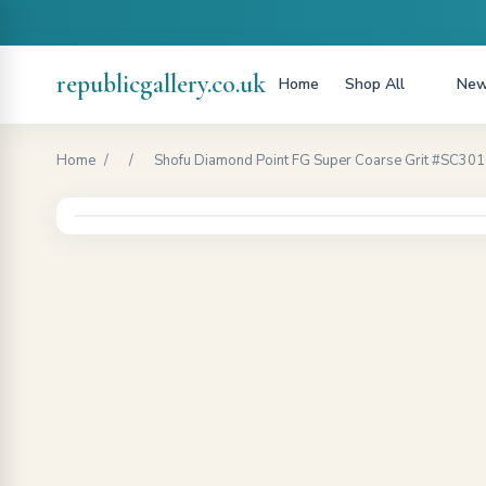
republicgallery.co.uk
Home
Shop All
New
Home
/
/
Shofu Diamond Point FG Super Coarse Grit #SC301 