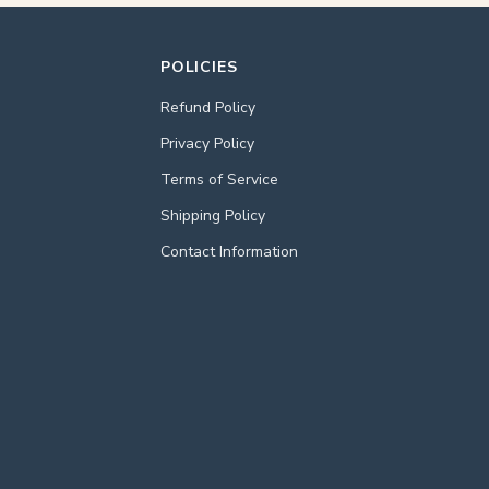
POLICIES
Refund Policy
Privacy Policy
Terms of Service
Shipping Policy
Contact Information