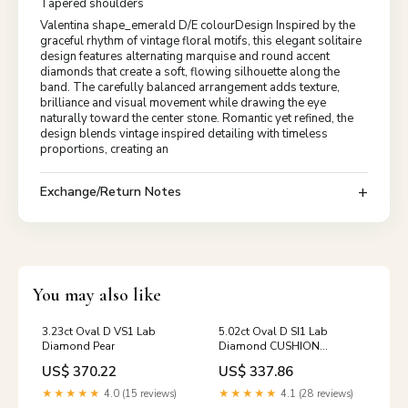
Tapered shoulders
Valentina shape_emerald D/E colourDesign Inspired by the
graceful rhythm of vintage floral motifs, this elegant solitaire
design features alternating marquise and round accent
diamonds that create a soft, flowing silhouette along the
band. The carefully balanced arrangement adds texture,
brilliance and visual movement while drawing the eye
naturally toward the center stone. Romantic yet refined, the
design blends vintage inspired detailing with timeless
proportions, creating an
Exchange/Return Notes
You may also like
3.23ct Oval D VS1 Lab
5.02ct Oval D SI1 Lab
Diamond Pear
Diamond CUSHION
BRILLIANT
US$ 370.22
US$ 337.86
★★★★★
4.0 (15 reviews)
★★★★★
4.1 (28 reviews)