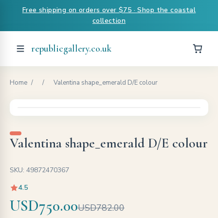
Free shipping on orders over $75 · Shop the coastal
collection
republicgallery.co.uk
Home
/
/
Valentina shape_emerald D/E colour
Valentina shape_emerald D/E colour
SKU: 49872470367
4.5
USD750.00
USD782.00