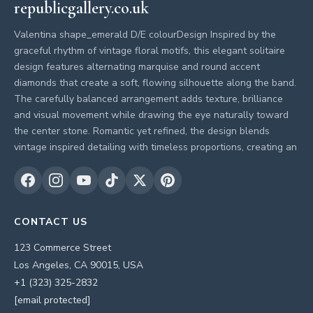
republicgallery.co.uk
Valentina shape_emerald D/E colourDesign Inspired by the
graceful rhythm of vintage floral motifs, this elegant solitaire
design features alternating marquise and round accent
diamonds that create a soft, flowing silhouette along the band.
The carefully balanced arrangement adds texture, brilliance
and visual movement while drawing the eye naturally toward
the center stone. Romantic yet refined, the design blends
vintage inspired detailing with timeless proportions, creating an
CONTACT US
123 Commerce Street
Los Angeles, CA 90015, USA
+1 (323) 325-2832
[email protected]