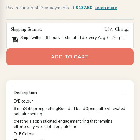
Pay in 4 interest-free payments of
$187.50
Learn more
Shipping Estimate
USA
Change
Ships within 48 hours · Estimated delivery
Aug 9
-
Aug 14
ADD TO CART
Description
D/E colour
8 mmSplit prong settingRounded bandOpen galleryElevated
solitaire setting
creating a sophisticated engagement ring that remains
effortlessly wearable for a lifetime
D–E Colour