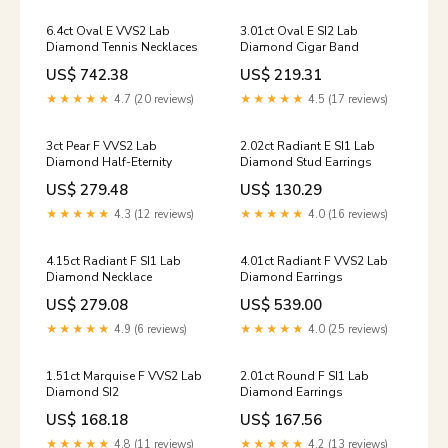
6.4ct Oval E VVS2 Lab
3.01ct Oval E SI2 Lab
Diamond Tennis Necklaces
Diamond Cigar Band
US$ 742.38
US$ 219.31
★★★★★
4.7 (20 reviews)
★★★★★
4.5 (17 reviews)
3ct Pear F VVS2 Lab
2.02ct Radiant E SI1 Lab
Diamond Half-Eternity
Diamond Stud Earrings
US$ 279.48
US$ 130.29
★★★★★
4.3 (12 reviews)
★★★★★
4.0 (16 reviews)
4.15ct Radiant F SI1 Lab
4.01ct Radiant F VVS2 Lab
Diamond Necklace
Diamond Earrings
US$ 279.08
US$ 539.00
★★★★★
4.9 (6 reviews)
★★★★★
4.0 (25 reviews)
1.51ct Marquise F VVS2 Lab
2.01ct Round F SI1 Lab
Diamond SI2
Diamond Earrings
US$ 168.18
US$ 167.56
★★★★★
4.8 (11 reviews)
★★★★★
4.2 (13 reviews)