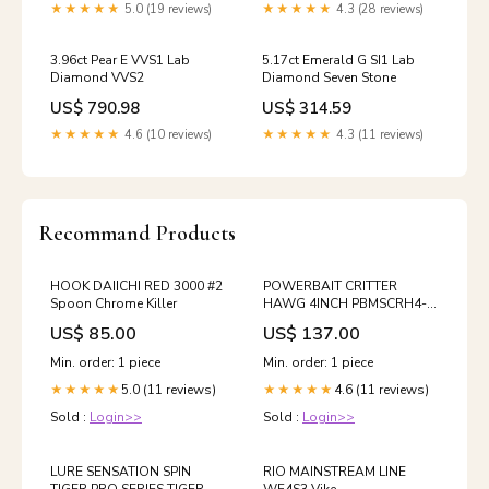
★★★★★
5.0 (19 reviews)
★★★★★
4.3 (28 reviews)
3.96ct Pear E VVS1 Lab
5.17ct Emerald G SI1 Lab
Diamond VVS2
Diamond Seven Stone
US$ 790.98
US$ 314.59
★★★★★
4.6 (10 reviews)
★★★★★
4.3 (11 reviews)
Recommand Products
HOOK DAIICHI RED 3000 #2
POWERBAIT CRITTER
Spoon Chrome Killer
HAWG 4INCH PBMSCRH4-
GP Buckmaster
US$ 85.00
US$ 137.00
Min. order: 1 piece
Min. order: 1 piece
5.0 (11 reviews)
4.6 (11 reviews)
★★★★★
★★★★★
Sold :
Login>>
Sold :
Login>>
LURE SENSATION SPIN
RIO MAINSTREAM LINE