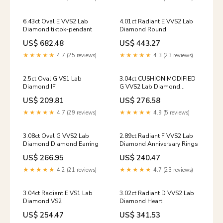
6.43ct Oval E VVS2 Lab
4.01ct Radiant E VVS2 Lab
Diamond tiktok-pendant
Diamond Round
US$ 682.48
US$ 443.27
★★★★★
4.7 (25 reviews)
★★★★★
4.3 (23 reviews)
2.5ct Oval G VS1 Lab
3.04ct CUSHION MODIFIED
Diamond IF
G VVS2 Lab Diamond
Princess
US$ 209.81
US$ 276.58
★★★★★
4.7 (29 reviews)
★★★★★
4.9 (5 reviews)
3.08ct Oval G VVS2 Lab
2.89ct Radiant F VVS2 Lab
Diamond Diamond Earring
Diamond Anniversary Rings
US$ 266.95
US$ 240.47
★★★★★
4.2 (21 reviews)
★★★★★
4.7 (23 reviews)
3.04ct Radiant E VS1 Lab
3.02ct Radiant D VVS2 Lab
Diamond VS2
Diamond Heart
US$ 254.47
US$ 341.53