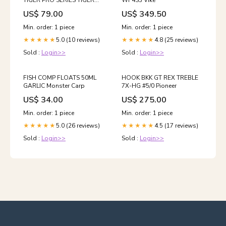
TIGER PRO SERIES TIGER
WF4S3 Vike
28G FIRE TIGER Korda
US$ 79.00
US$ 349.50
Min. order: 1 piece
Min. order: 1 piece
5.0 (10 reviews)
4.8 (25 reviews)
★★★★★
★★★★★
Sold :
Login>>
Sold :
Login>>
FISH COMP FLOATS 50ML
HOOK BKK GT REX TREBLE
GARLIC Monster Carp
7X-HG #5/0 Pioneer
US$ 34.00
US$ 275.00
Min. order: 1 piece
Min. order: 1 piece
5.0 (26 reviews)
4.5 (17 reviews)
★★★★★
★★★★★
Sold :
Login>>
Sold :
Login>>