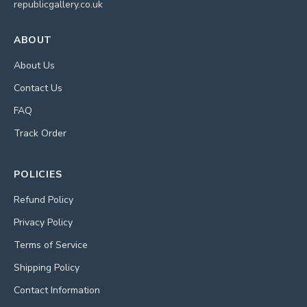
republicgallery.co.uk
ABOUT
About Us
Contact Us
FAQ
Track Order
POLICIES
Refund Policy
Privacy Policy
Terms of Service
Shipping Policy
Contact Information