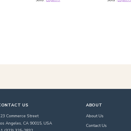
Sold :
Login>>
Sold :
Login>
CONTACT US
ABOUT
123 Commerce Street
About Us
os Angeles, CA 90015, USA
Contact Us
1 (323) 325-2832