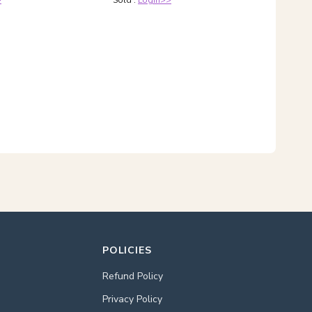
>
Sold :
Login>>
POLICIES
Refund Policy
Privacy Policy