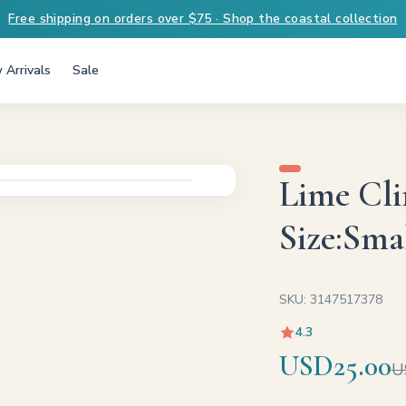
Free shipping on orders over $75 · Shop the coastal collection
 Arrivals
Sale
Lime Cli
Size:Smal
SKU: 3147517378
4.3
USD25.00
U