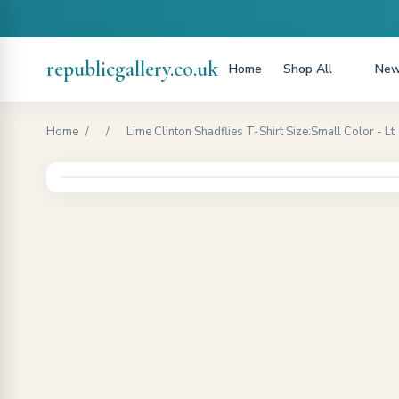
republicgallery.co.uk
Home
Shop All
New
Home
/
/
Lime Clinton Shadflies T-Shirt Size:Small Color - Lt