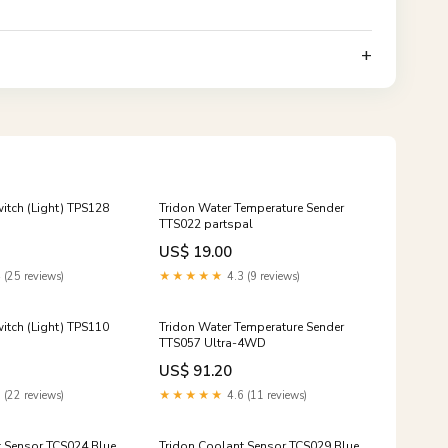
witch (Light) TPS128
Tridon Water Temperature Sender
TTS022 partspal
US$ 19.00
 (25 reviews)
★★★★★
4.3 (9 reviews)
witch (Light) TPS110
Tridon Water Temperature Sender
TTS057 Ultra-4WD
US$ 91.20
 (22 reviews)
★★★★★
4.6 (11 reviews)
t Sensor TCS024 Blue
Tridon Coolant Sensor TCS029 Blue