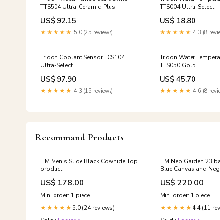
TTS504 Ultra-Ceramic-Plus
TTS004 Ultra-Select
US$ 92.15
US$ 18.80
★★★★★
5.0 (25 reviews)
★★★★★
4.3 (8 revi
Tridon Coolant Sensor TCS104
Tridon Water Tempera
Ultra-Select
TTS050 Gold
US$ 97.90
US$ 45.70
★★★★★
4.3 (15 reviews)
★★★★★
4.6 (8 revi
Recommand Products
HM Men's Slide Black Cowhide Top
HM Neo Garden 23 b
product
Blue Canvas and Neg
243334 28.5
US$ 178.00
US$ 220.00
Min. order: 1 piece
Min. order: 1 piece
5.0 (24 reviews)
4.4 (11 re
★★★★★
★★★★★