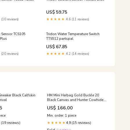
US$ 59.75
 (10 reviews)
★★★★★
4.6 (11 reviews)
t Sensor TCS105
Tridon Water Temperature Switch
Plus
TTS512 partspal
US$ 67.85
 (20 reviews)
★★★★★
4.2 (14 reviews)
Sneaker Black Calfskin
HM Mini Herbag Gold Buckle 20
rival
Black Canvas and Hunter Cowhide
243211 ballet flats
5
US$ 166.00
iece
Min. order: 1 piece
 (19 reviews)
4.9 (15 reviews)
★★★★★