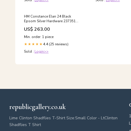
Sold :
Login>>
Sold :
Login>>
HM Constance Elan 24 Black
Epsom Silver Hardware 237351
BBQ Gazebos
US$ 263.00
Min. order: 1 piece
4.4 (25 reviews)
★★★★★
Sold :
Login>>
republicgallery.co.uk
Lime Clinton Shadflies T-Shirt Size:Small Color - LtClinton
L
Shadflies T Shirt
+