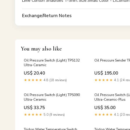
Lime Clinton Shadflies T-Shirt Size:Small Color - LtClinton
Exchange/Return Notes
You may also like
Oil Pressure Switch (Light) TPS132
Oil Pressure Sender 
Ultra-Ceramic
US$ 20.40
US$ 195.00
★★★★★
4.8 (18 reviews)
★★★★★
4.1 (24 rev
Oil Pressure Switch (Light) TPS090
Oil Pressure Switch (
Ultra-Ceramic
Ultra-Ceramic-Plus
US$ 33.75
US$ 35.00
★★★★★
5.0 (9 reviews)
★★★★★
4.1 (20 rev
Tridon Water Temperature Switch
Tridon Water Tempera