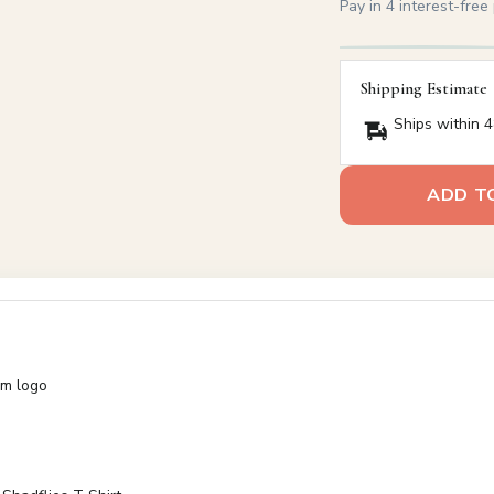
Pay in 4 interest-fre
Shipping Estimate
Ships within 4
ADD T
am logo