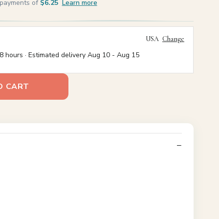
e payments of
$6.25
Learn more
USA
Change
8 hours · Estimated delivery
Aug 10
-
Aug 15
O CART