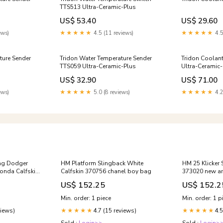
TTS513 Ultra-Ceramic-Plus
US$ 53.40
US$ 29.60
ews)
★★★★★
4.5 (11 reviews)
★★★★★
4.5
ture Sender
Tridon Water Temperature Sender
Tridon Coolan
TTS059 Ultra-Ceramic-Plus
Ultra-Ceramic-
US$ 32.90
US$ 71.00
ews)
★★★★★
5.0 (8 reviews)
★★★★★
4.2
ag Dodger
HM Platform Slingback White
HM 25 Klicker 
onda Calfskin
Calfskin 370756 chanel boy bag
373020 new ar
US$ 152.25
US$ 152.2
Min. order: 1 piece
Min. order: 1 p
views)
4.7 (15 reviews)
4.5
★★★★★
★★★★★