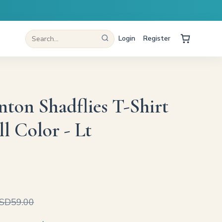
Login
Register
nton Shadflies T-Shirt
l Color - Lt
SD59.00