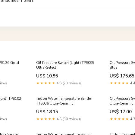
 Shadflies T Shirt
TPS126 Gold
Oil Pressure Switch (Light) TPS095
Oil Pressure S
Ultra-Select
Blue
US$ 10.95
US$ 175.65
iews)
★★★★★
4.8 (23 reviews)
★★★★★
4.4
Light) TPS102
Tridon Water Temperature Sender
Oil Pressure S
TTS036 Ultra-Ceramic
Ultra-Ceramic
US$ 18.15
US$ 17.00
iews)
★★★★★
4.8 (30 reviews)
★★★★★
4.7
ture Sender
Tridon Water Temperature Switch
Tridon Coolan