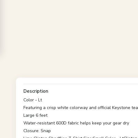
Description
Color - Lt
Featuring a crisp white colorway and official Keystone te
Large 6 feet
Water-resistant 600D fabric helps keep your gear dry
Closure: Snap